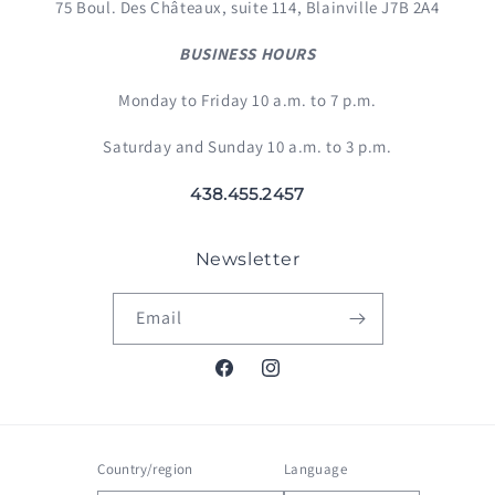
75 Boul. Des Châteaux, suite 114, Blainville J7B 2A4
BUSINESS HOURS
Monday to Friday 10 a.m. to 7 p.m.
Saturday and Sunday 10 a.m. to 3 p.m.
438.455.2457
Newsletter
Email
Facebook
Instagram
Country/region
Language