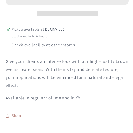
Pickup available at
BLAINVILLE
Usually ready in 24 hours
Check availability at other stores
Give your clients an intense look with our high-quality brown
eyelash extensions. With their silky and delicate texture,
your applications will be enhanced for a natural and elegant
effect.
Available in regular volume and in YY
Share