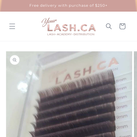
Skip to
Free delivery with purchase of $250+
content
Cart
Skip to
product
information