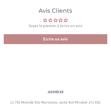
Avis Clients
Soyez le premier à écrire un avis
Écrire un avis
ADDRESS
11 735 Montée Ste-Marianne, suite 410 Mirabel J7J 0S1