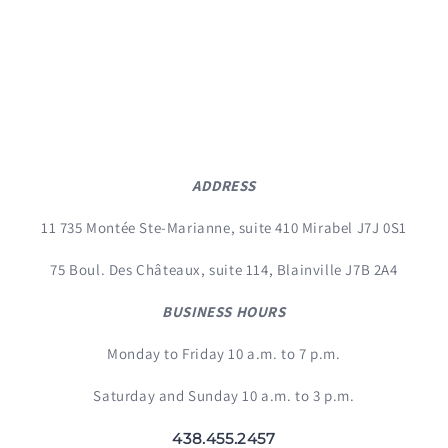
ADDRESS
11 735 Montée Ste-Marianne, suite 410 Mirabel J7J 0S1
75 Boul. Des Châteaux, suite 114, Blainville J7B 2A4
BUSINESS HOURS
Monday to Friday 10 a.m. to 7 p.m.
Saturday and Sunday 10 a.m. to 3 p.m.
438.455.2457