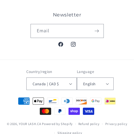
Newsletter
Email
Facebook
Instagram
Country/region
Language
Canada | CAD $
English
Payment
methods
© 2026,
YOUR LASH.CA
Powered by Shopify
Refund policy
Privacy policy
Shipping policy