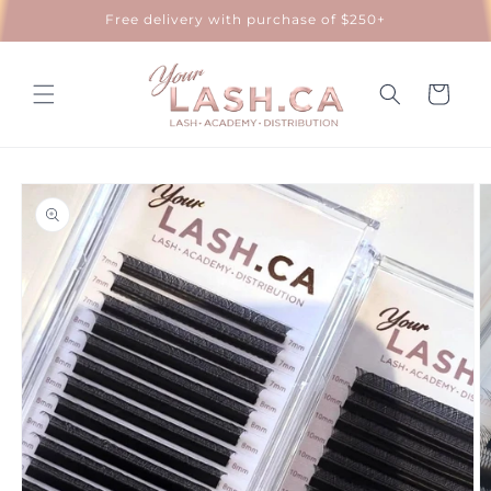
Skip to
Free delivery with purchase of $250+
content
Cart
Skip to
product
information