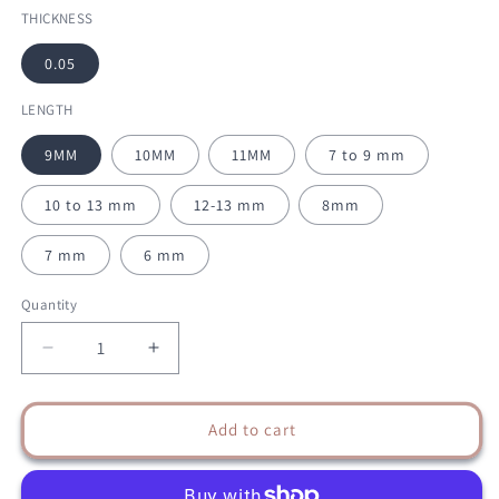
THICKNESS
0.05
LENGTH
9MM
10MM
11MM
7 to 9 mm
10 to 13 mm
12-13 mm
8mm
7 mm
6 mm
Quantity
Decrease
Increase
quantity
quantity
for
for
YY
YY
Add to cart
BLACK
BLACK
EYELASH
EYELASH
EXTENSIONS
EXTENSIONS