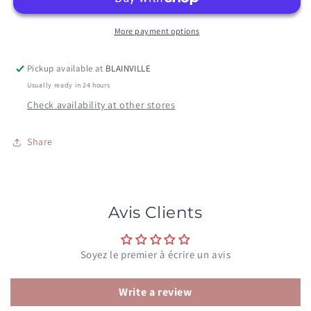
More payment options
Pickup available at
BLAINVILLE
Usually ready in 24 hours
Check availability at other stores
Share
Avis Clients
Soyez le premier à écrire un avis
Write a review