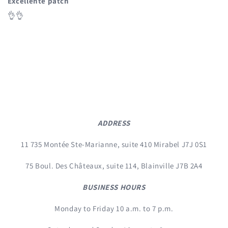
Excellente patch
👌👌
ADDRESS
11 735 Montée Ste-Marianne, suite 410 Mirabel J7J 0S1
75 Boul. Des Châteaux, suite 114, Blainville J7B 2A4
BUSINESS HOURS
Monday to Friday 10 a.m. to 7 p.m.