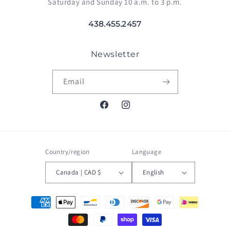
Saturday and Sunday 10 a.m. to 3 p.m.
438.455.2457
Newsletter
Email
Facebook
Instagram
Country/region
Language
Canada | CAD $
English
Payment
methods