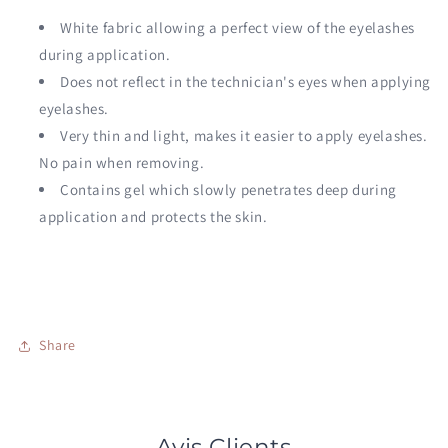
White fabric allowing a perfect view of the eyelashes
during application.
Does not reflect in the technician's eyes when applying
eyelashes.
Very thin and light, makes it easier to apply eyelashes.
No pain when removing.
Contains gel which slowly penetrates deep during
application and protects the skin.
Share
Avis Clients