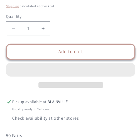
price
Shipping
calculated at checkout.
Quantity
Decrease
Increase
quantity
quantity
for
for
EYELASH
EYELASH
Add to cart
PATCHS
PATCHS
Pickup available at
BLAINVILLE
Usually ready in 24 hours
Check availability at other stores
50 Pairs