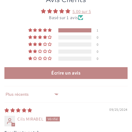
5.00 sur 5
Basé sur 1 avis
1
0
0
0
0
Écrire un avis
Sort by
09/25/2024
Cils MIRABEL