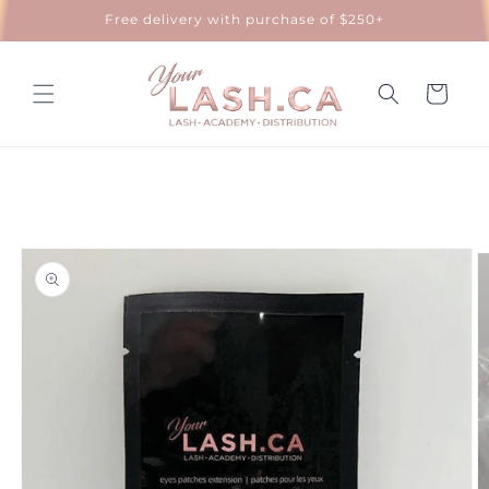
Skip to
Free delivery with purchase of $250+
content
Cart
Skip to
product
information