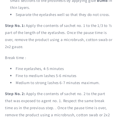
small sections to the prosthesis by applying glue
BOMB
in
thin layers.
Separate the eyelashes well so that they do not cross.
Step No. 1:
Apply the contents of sachet no. 1 to the 1/3 to ½
part of the length of the eyelashes. Once the pause time is
over, remove the product using a microbrush, cotton swab or
2x2 gauze.
Break time :
Fine eyelashes, 4-5 minutes
Fine to medium lashes 5-6 minutes
Medium to strong lashes 6-7 minutes maximum.
Step No. 2:
Apply the contents of sachet no. 2 to the part
that was exposed to agent no. 1. Respect the same break
time as in the previous step. . Once the pause time is over,
remove the product using a microbrush, cotton swab or 2x2