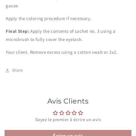
gauze.
Apply the coloring procedure if necessary.
Final Step:
Apply the contents of sachet no. 3 using a
microbrush to fully cover the eyelash.
Your client. Remove excess using a cotton swab or 2x2.
Share
Avis Clients
Soyez le premier à écrire un avis
Écrire un avis