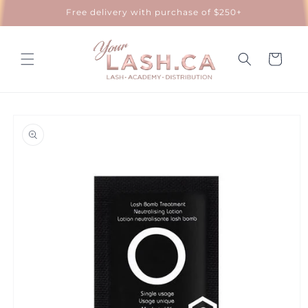
Skip to
Free delivery with purchase of $250+
content
Cart
Skip to
product
information