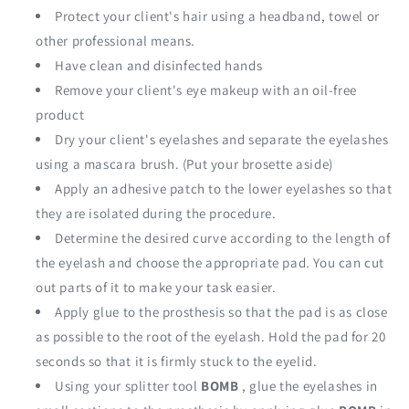
Protect your client's hair using a headband, towel or
other professional means.
Have clean and disinfected hands
Remove your client's eye makeup with an oil-free
product
Dry your client's eyelashes and separate the eyelashes
using a mascara brush. (Put your brosette aside)
Apply an adhesive patch to the lower eyelashes so that
they are isolated during the procedure.
Determine the desired curve according to the length of
the eyelash and choose the appropriate pad. You can cut
out parts of it to make your task easier.
Apply glue to the prosthesis so that the pad is as close
as possible to the root of the eyelash. Hold the pad for 20
seconds so that it is firmly stuck to the eyelid.
Using your splitter tool
BOMB
, glue the eyelashes in