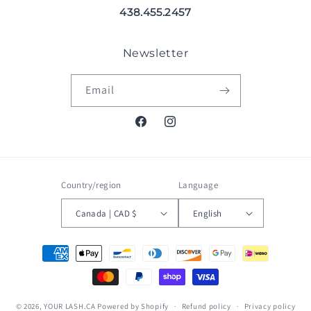
438.455.2457
Newsletter
Email
Facebook
Instagram
Country/region
Language
Canada | CAD $
English
Payment
methods
© 2026,
YOUR LASH.CA
Powered by Shopify
Refund policy
Privacy policy