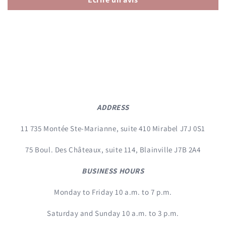
ADDRESS
11 735 Montée Ste-Marianne, suite 410 Mirabel J7J 0S1
75 Boul. Des Châteaux, suite 114, Blainville J7B 2A4
BUSINESS HOURS
Monday to Friday 10 a.m. to 7 p.m.
Saturday and Sunday 10 a.m. to 3 p.m.