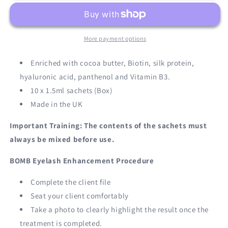
STAGE
STAGE
2
2
More payment options
Enriched with cocoa butter, Biotin, silk protein,
hyaluronic acid, panthenol and Vitamin B3.
10 x 1.5ml sachets (Box)
Made in the UK
Important Training: The contents of the sachets must
always be mixed before use.
BOMB Eyelash Enhancement Procedure
Complete the client file
Seat your client comfortably
Take a photo to clearly highlight the result once the
treatment is completed.