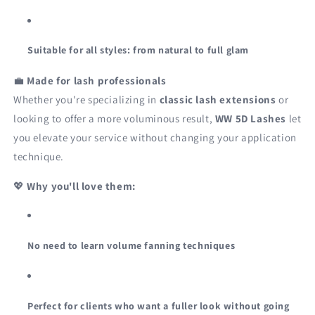
Suitable for all styles: from natural to full glam
💼
Made for lash professionals
Whether you're specializing in
classic lash extensions
or
looking to offer a more voluminous result,
WW 5D Lashes
let
you elevate your service without changing your application
technique.
💖
Why you'll love them:
No need to learn volume fanning techniques
Perfect for clients who want a fuller look without going