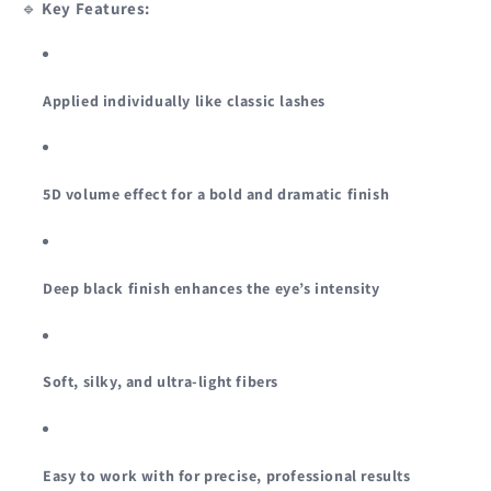
🔹
Key Features:
Applied individually like classic lashes
5D volume effect for a bold and dramatic finish
Deep black finish enhances the eye’s intensity
Soft, silky, and ultra-light fibers
Easy to work with for precise, professional results