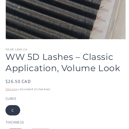
Open
media
1
YOUR LASH.CA
WW 5D Lashes – Classic
in
modal
Application, Volume Look
Regular
$26.50 CAD
price
Shipping
calculated at checkout.
CURVE
C
THICKNESS