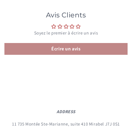
Avis Clients
Soyez le premier à écrire un avis
Écrire un avis
ADDRESS
11 735 Montée Ste-Marianne, suite 410 Mirabel J7J 0S1