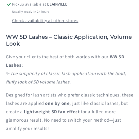
Pickup available at
BLAINVILLE
Usually ready in 24 hours
Check availability at other stores
WW 5D Lashes – Classic Application, Volume
Look
Give your clients the best of both worlds with our
WW 5D
Lashes
:
✨
the simplicity of classic lash application with the bold,
fluffy look of 5D volume lashes.
Designed for lash artists who prefer classic techniques, these
lashes are applied
one by one
, just like classic lashes, but
create a
lightweight 5D fan effect
for a fuller, more
glamorous result. No need to switch your method—just
amplify your results!