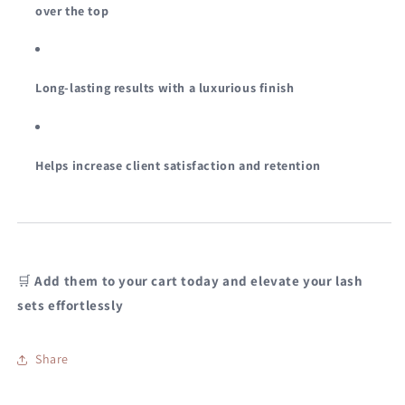
over the top
Long-lasting results with a luxurious finish
Helps increase client satisfaction and retention
🛒
Add them to your cart today and elevate your lash
sets effortlessly
Share