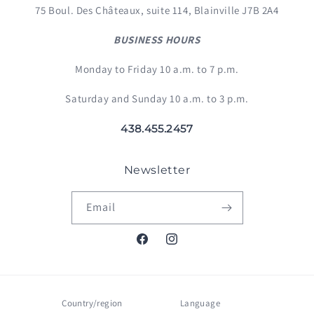
75 Boul. Des Châteaux, suite 114, Blainville J7B 2A4
BUSINESS HOURS
Monday to Friday 10 a.m. to 7 p.m.
Saturday and Sunday 10 a.m. to 3 p.m.
438.455.2457
Newsletter
Email
Facebook
Instagram
Country/region
Language