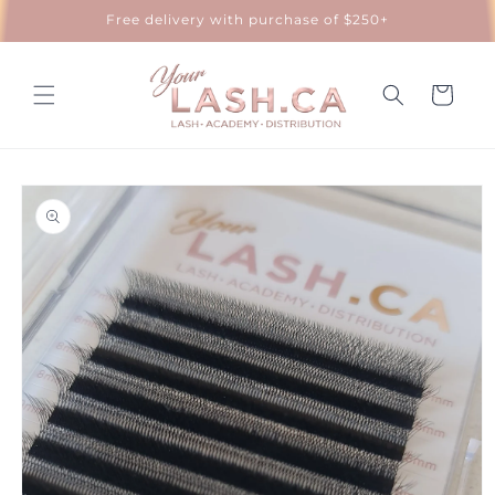
Skip to
Free delivery with purchase of $250+
content
Cart
Skip to
product
information