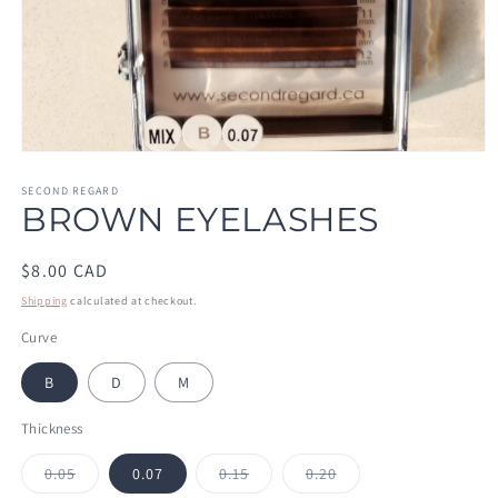
Open
media
1
SECOND REGARD
BROWN EYELASHES
in
modal
Regular
$8.00 CAD
price
Shipping
calculated at checkout.
Curve
B
D
M
Thickness
Variant
Variant
Variant
0.05
0.07
0.15
0.20
sold
sold
sold