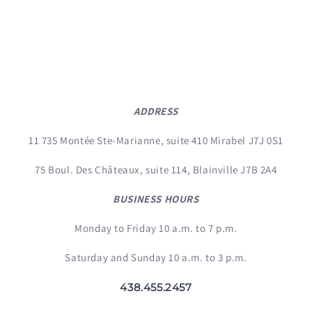
ADDRESS
11 735 Montée Ste-Marianne, suite 410 Mirabel J7J 0S1
75 Boul. Des Châteaux, suite 114, Blainville J7B 2A4
BUSINESS HOURS
Monday to Friday 10 a.m. to 7 p.m.
Saturday and Sunday 10 a.m. to 3 p.m.
438.455.2457