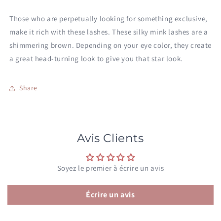
Those who are perpetually looking for something exclusive,
make it rich with these lashes. These silky mink lashes are a
shimmering brown. Depending on your eye color, they create
a great head-turning look to give you that star look.
Share
Avis Clients
Soyez le premier à écrire un avis
Écrire un avis