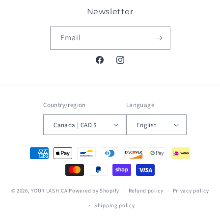
Newsletter
Email
Facebook
Instagram
Country/region
Language
Canada | CAD $
English
Payment
methods
© 2026,
YOUR LASH.CA
Powered by Shopify
Refund policy
Privacy policy
Shipping policy