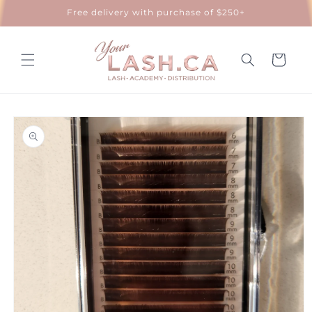
Skip to
Free delivery with purchase of $250+
content
Cart
Skip to
product
information