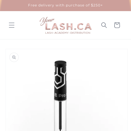
Skip to
Free delivery with purchase of $250+
content
Cart
Skip to
product
information