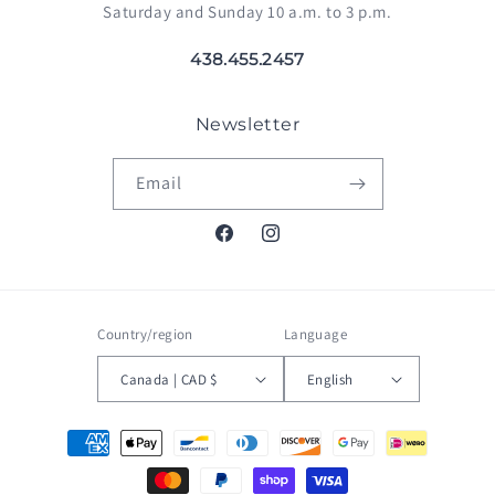
Saturday and Sunday 10 a.m. to 3 p.m.
438.455.2457
Newsletter
Email
Facebook
Instagram
Country/region
Language
Canada | CAD $
English
Payment
methods