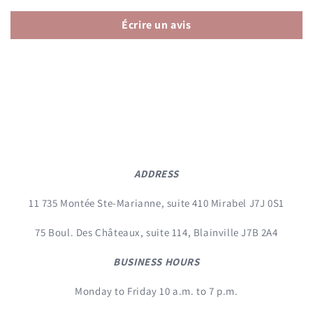
Écrire un avis
ADDRESS
11 735 Montée Ste-Marianne, suite 410 Mirabel J7J 0S1
75 Boul. Des Châteaux, suite 114, Blainville J7B 2A4
BUSINESS HOURS
Monday to Friday 10 a.m. to 7 p.m.