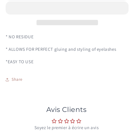
GLUE
GLUE
* NO RESIDUE
* ALLOWS FOR PERFECT gluing and styling of eyelashes
*EASY TO USE
Share
Avis Clients
Soyez le premier à écrire un avis